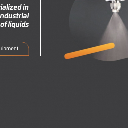
alized in
ndustrial
of liquids
quipment