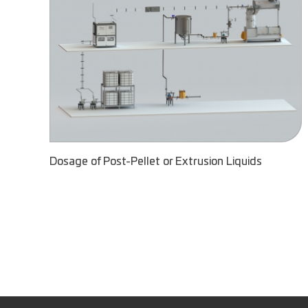
Dosage of Post-Pellet or Extrusion Liquids