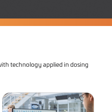
ith technology applied in dosing