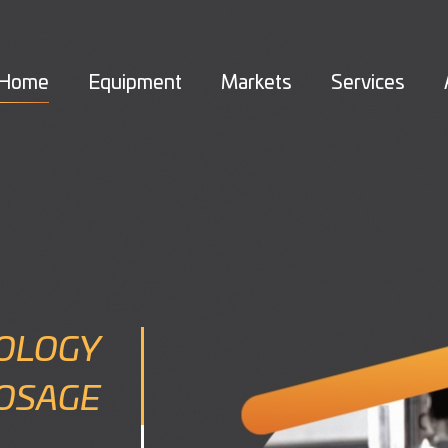
Home
Equipment
Markets
Services
OLOGY
DOSAGE