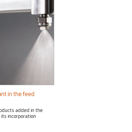
nt in the feed
roducts added in the
 its incorporation