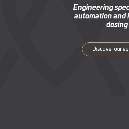
Engineering speci
automation and i
dosing 
Discover our e