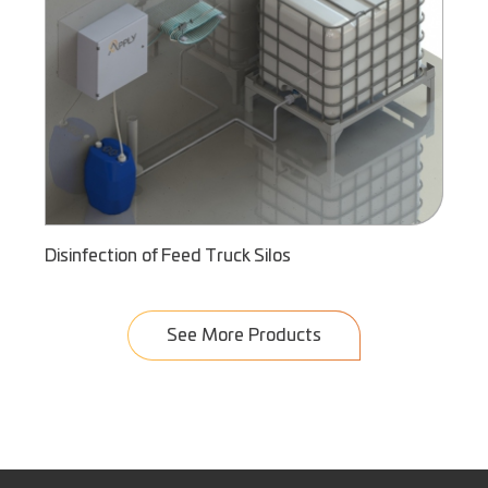
Disinfection of Feed Truck Silos
See More Products