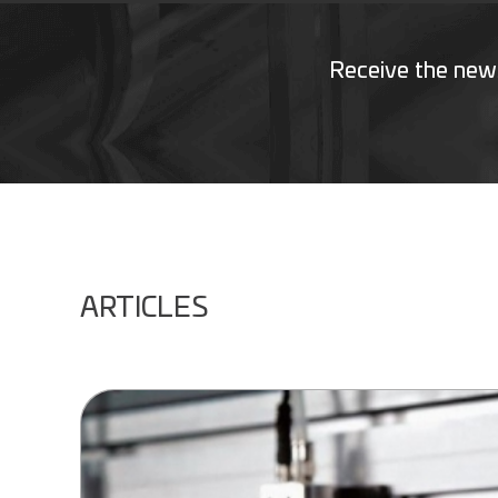
Receive the new
ARTICLES