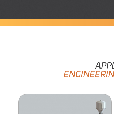
APP
ENGINEERI