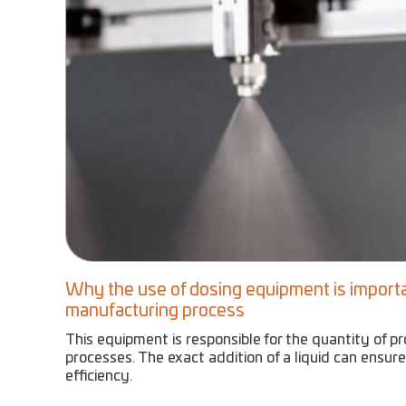
Why the use of dosing equipment is importa
manufacturing process
This equipment is responsible for the quantity of p
processes. The exact addition of a liquid can ensure
efficiency.