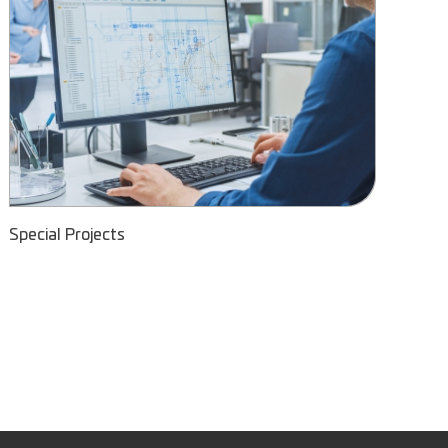
Special Projects