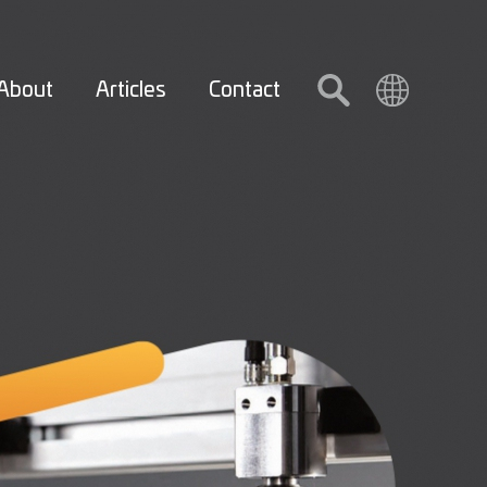
About
Articles
Contact