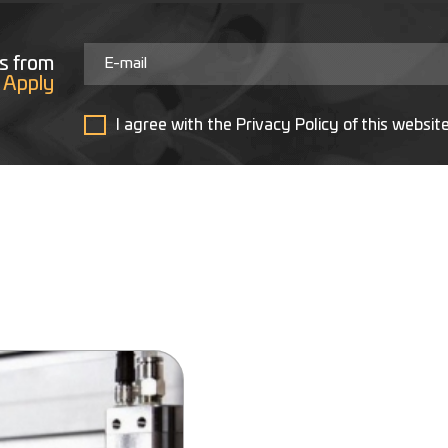
s from
Apply
I agree with the Privacy Policy of this websit