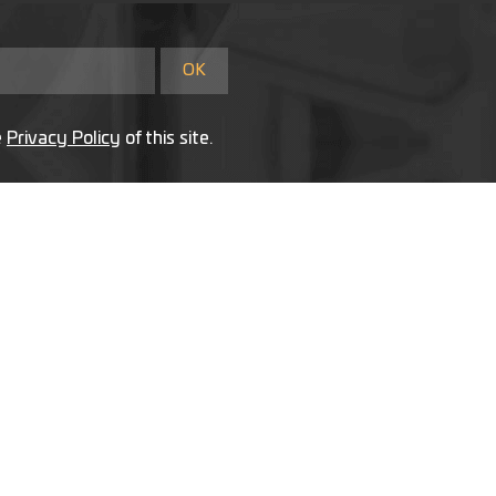
e
Privacy Policy
of this site.