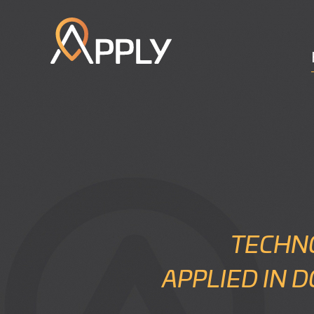
TECHN
APPLIED IN 