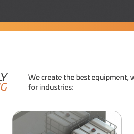
LY
We create the best equipment, w
NG
for industries: